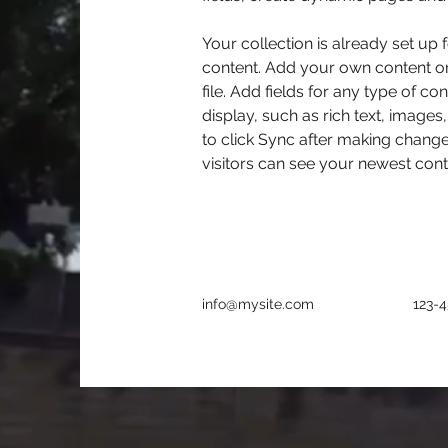
Your collection is already set up 
content. Add your own content or
file. Add fields for any type of co
display, such as rich text, images
to click Sync after making changes
visitors can see your newest conte
info@mysite.com
123-