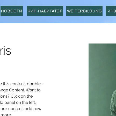
НОВОСТИ
ФИН-НАВИГАТОР
WEITERBILDUNG
ИН
is
e this content, double-
ange Content. Want to 
ons? Click on the 
 panel on the left. 
our content, add new 
 more.