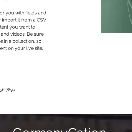
for you with fields and 
 import it from a CSV 
ntent you want to 
, and videos. Be sure 
 in a collection, so 
nt on your live site. 
456-7890