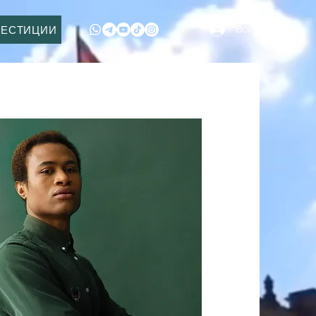
Войти
ВЕСТИЦИИ