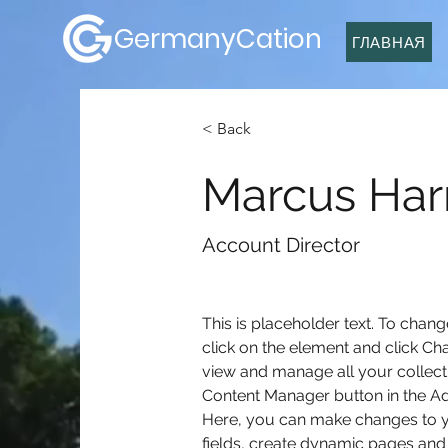
GermanyCation
ГЛАВНАЯ
< Back
Marcus Harr
Account Director
This is placeholder text. To chang
click on the element and click Ch
view and manage all your collecti
Content Manager button in the Add
Here, you can make changes to y
fields, create dynamic pages and