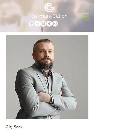
GermanyCation
&lt; Back