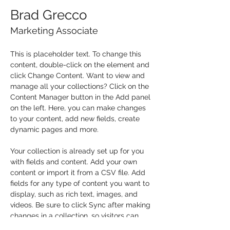
Brad Grecco
Marketing Associate
This is placeholder text. To change this 
content, double-click on the element and 
click Change Content. Want to view and 
manage all your collections? Click on the 
Content Manager button in the Add panel 
on the left. Here, you can make changes 
to your content, add new fields, create 
dynamic pages and more.
Your collection is already set up for you 
with fields and content. Add your own 
content or import it from a CSV file. Add 
fields for any type of content you want to 
display, such as rich text, images, and 
videos. Be sure to click Sync after making 
changes in a collection, so visitors can 
see your newest content on your live site. 